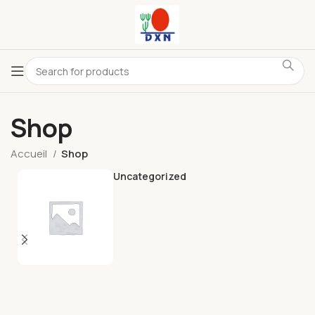
Shop
Accueil
Shop
Uncategorized