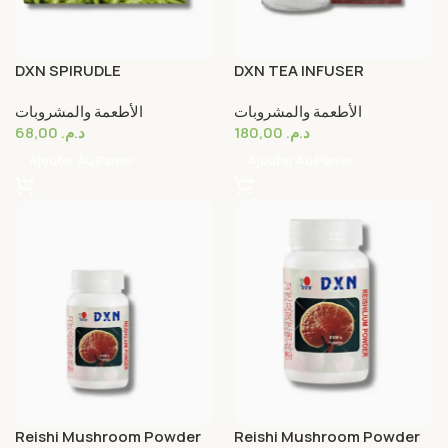
DXN SPIRUDLE
DXN TEA INFUSER
الأطعمة والمشروبات
الأطعمة والمشروبات
68,00
د.م.
180,00
د.م.
Ajouter Au Panier
Ajouter Au Panier
Reishi Mushroom Powder
Reishi Mushroom Powder