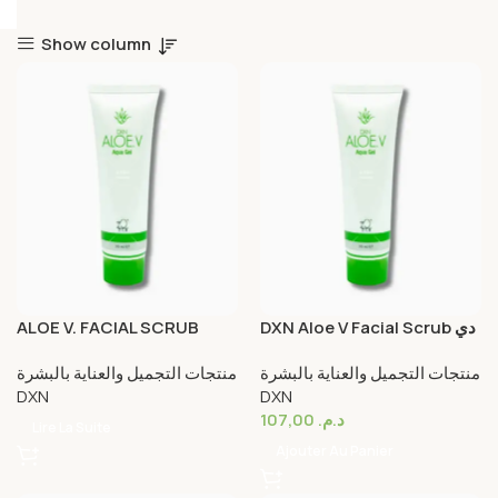
Show column
ALOE V. FACIAL SCRUB
DXN Aloe V Facial Scrub دي
إكس إن ألوة فيرا مقشر الوجه
منتجات التجميل والعناية بالبشرة
منتجات التجميل والعناية بالبشرة
DXN
DXN
107,00
د.م.
Lire La Suite
Ajouter Au Panier