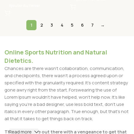
Ajouter Au Panier
1
2
3
4
5
6
7
→
Online Sports Nutrition and Natural
Dietetics.
Chances are there wasn't collaboration, communication,
and checkpoints, there wasn't a process agreed upon or
specified with the granularity required. It's content strategy
gone awry right from the start. Forswearing the use of
Lorem Ipsum wouldn't have helped, won't help now. It's like
saying you're a bad designer, use less bold text, don't use
italics in every other paragraph. True enough, but that's not
all that it takes to get things back on track.
The villagers are out there with a vengeance to get that
Read more