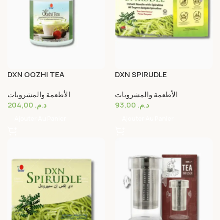
DXN OOZHI TEA
DXN SPIRUDLE
الأطعمة والمشروبات
الأطعمة والمشروبات
204,00
د.م.
93,00
د.م.
Ajouter Au Panier
Ajouter Au Panier