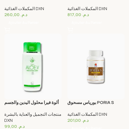
22g DXN
Dxn
المكملات الغذائية DXN
المكملات الغذائية DXN
260,00
د.م.
817,00
د.م.
Ajouter Au Panier
Ajouter Au Panier
ألوة فيرا محلول اليدين والجسم
بورياس مسحوق PORIA S
ALOE V. HAND & BODY
POWDER DXN
منتجات التجميل والعناية بالبشرة
المكملات الغذائية DXN
LOTION
DXN
201,00
د.م.
99,00
د.م.
Ajouter Au Panier