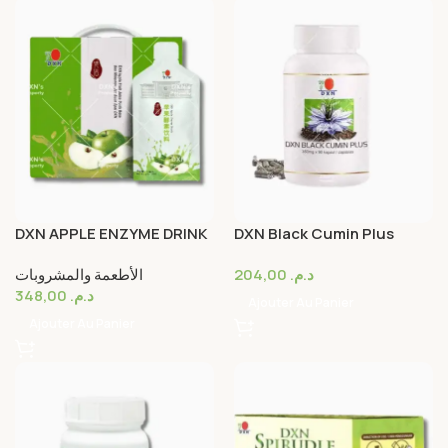
DXN APPLE ENZYME DRINK
DXN Black Cumin Plus
Capsule 30’s
الأطعمة والمشروبات
204,00
د.م.
348,00
د.م.
Ajouter Au Panier
Ajouter Au Panier