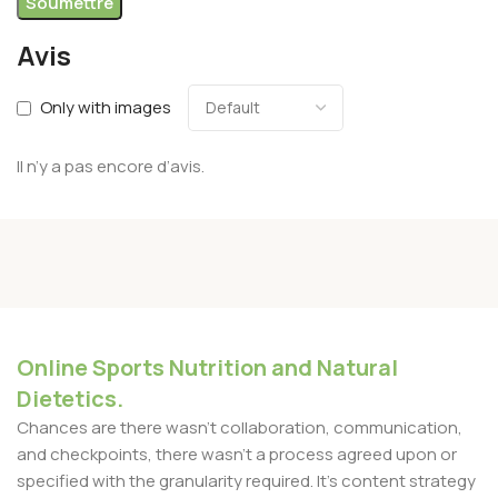
Avis
Only with images
Il n’y a pas encore d’avis.
Online Sports Nutrition and Natural
Dietetics.
Chances are there wasn't collaboration, communication,
and checkpoints, there wasn't a process agreed upon or
specified with the granularity required. It's content strategy