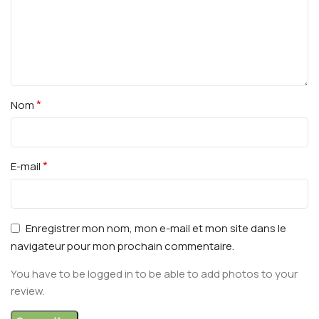
*
Nom
*
E-mail
Enregistrer mon nom, mon e-mail et mon site dans le
navigateur pour mon prochain commentaire.
You have to be logged in to be able to add photos to your
review.