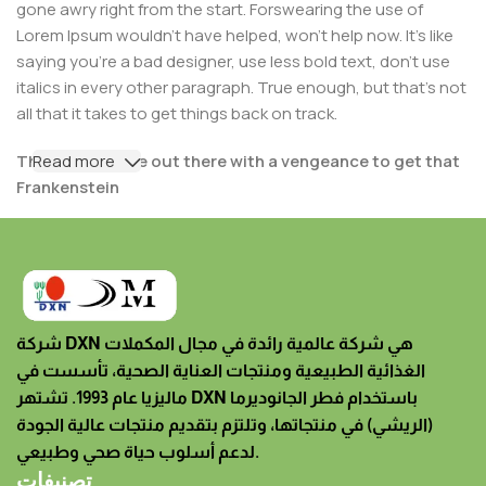
gone awry right from the start. Forswearing the use of
Lorem Ipsum wouldn't have helped, won't help now. It's like
saying you're a bad designer, use less bold text, don't use
italics in every other paragraph. True enough, but that's not
all that it takes to get things back on track.
The villagers are out there with a vengeance to get that
Read more
Frankenstein
You made all the required mock ups for commissioned
layout, got all the approvals, built a tested code base or
had them built, you decided on a content management
system, got a license for it or adapted:
شركة DXN هي شركة عالمية رائدة في مجال المكملات
The toppings you may chose for that TV dinner pizza
الغذائية الطبيعية ومنتجات العناية الصحية، تأسست في
slice when you forgot to shop for foods, the paint you
ماليزيا عام 1993. تشتهر DXN باستخدام فطر الجانوديرما
may slap on your face to impress the new boss is your
(الريشي) في منتجاتها، وتلتزم بتقديم منتجات عالية الجودة
business.
لدعم أسلوب حياة صحي وطبيعي.
But what about your daily bread? Design comps, layouts,
تصنيفات