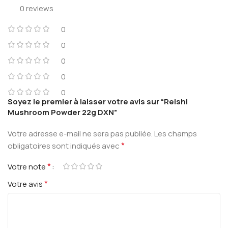
0 reviews
0
0
0
0
0
Soyez le premier à laisser votre avis sur “Reishi
Mushroom Powder 22g DXN”
Votre adresse e-mail ne sera pas publiée.
Les champs
*
obligatoires sont indiqués avec
*
Votre note
*
Votre avis