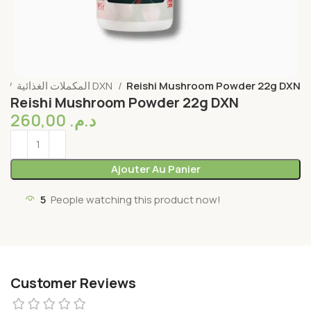
l
المكملات الغذائية DXN
Reishi Mushroom Powder 22g DXN
Reishi Mushroom Powder 22g DXN
260,00
د.م.
Ajouter Au Panier
5
People watching this product now!
Customer Reviews