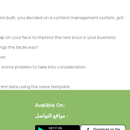
 them built, you decided on a content management system, got
ap on your face to impress the new boss is your business.
ngs the facile way?
ver.
 a worse problem to take into consideration.
rent data using the same template.
 of them potentially with different sizes, formats, rules for
rent than expected.
Avalible On:
مواقع التواصل :
ata in designs will help, but there's no guarantee that every
d from the real CMS is needed—but you’re not going that far