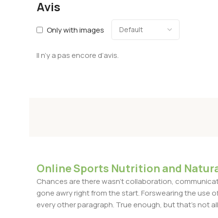
Avis
Only with images
Il n’y a pas encore d’avis.
Online Sports Nutrition and Natura
Chances are there wasn't collaboration, communicatio
gone awry right from the start. Forswearing the use of 
every other paragraph. True enough, but that's not all 