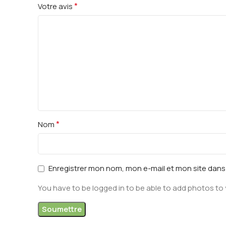
*
Votre avis
*
Nom
Enregistrer mon nom, mon e-mail et mon site dan
You have to be logged in to be able to add photos to 