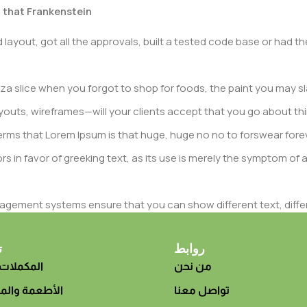
t that Frankenstein
layout, got all the approvals, built a tested code base or had
a slice when you forgot to shop for foods, the paint you may sl
outs, wireframes—will your clients accept that you go about thi
n terms that Lorem Ipsum is that huge, huge no no to forswear fore
rs in favor of greeking text, as its use is merely the symptom of
gement systems ensure that you can show different text, diffe
duct pages for web shops, or user profiles in social networks, all
eed upon can have unintended consequences and look much diffe
ت
روابط
 الغذائية
من نحن
t greeking text won't fix it. Using test items of real content and d
 sure? Then a prototype or beta site with real content publishe
 والمشروبات
تواصل معنا