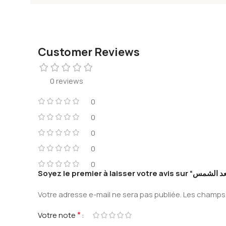
Customer Reviews
0 reviews
0
0
0
0
0
Votre adresse e-mail ne sera pas publiée.
Les champs 
*
Votre note