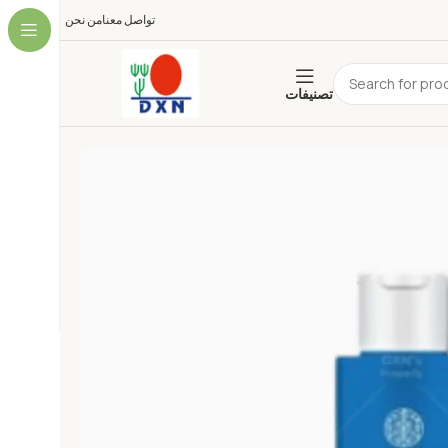
من نحن
تواصل معنا
تصنيفات