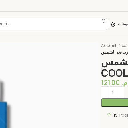
تخفي
Accueil
دي إكس
COOL
121,00
د.
15
Peo