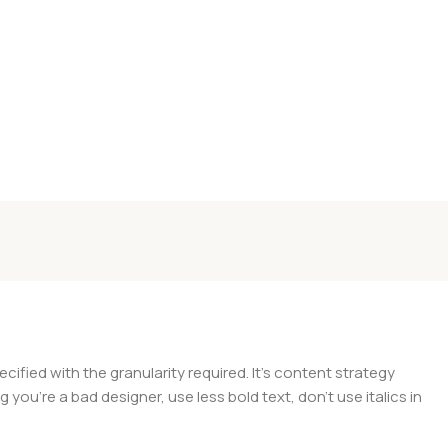
ied with the granularity required. It's content strategy
you're a bad designer, use less bold text, don't use italics in