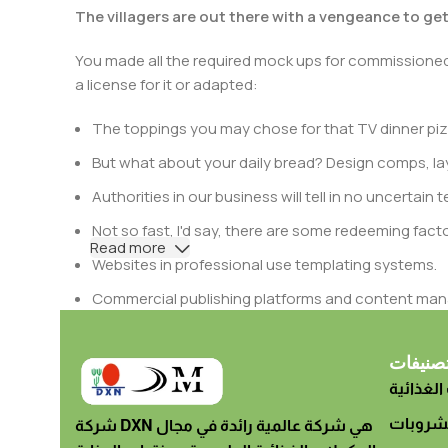
The villagers are out there with a vengeance to ge
You made all the required mock ups for commissioned 
a license for it or adapted:
The toppings you may chose for that TV dinner pizz
But what about your daily bread? Design comps, lay
Authorities in our business will tell in no uncertai
Not so fast, I'd say, there are some redeeming facto
Read more
Websites in professional use templating systems.
Commercial publishing platforms and content mana
When it's about controlling hundreds of articles, pro
differing elements things can break, designs agr
تصنيفا
المكملات
This is quite a problem to solve, but just doing withou
oddity will be found and corrected. Do you want to be
الأطعمة
شركة DXN هي شركة عالمية رائدة في مجال