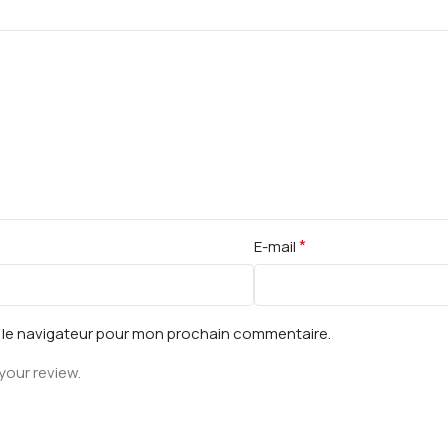
*
E-mail
s le navigateur pour mon prochain commentaire.
your review.