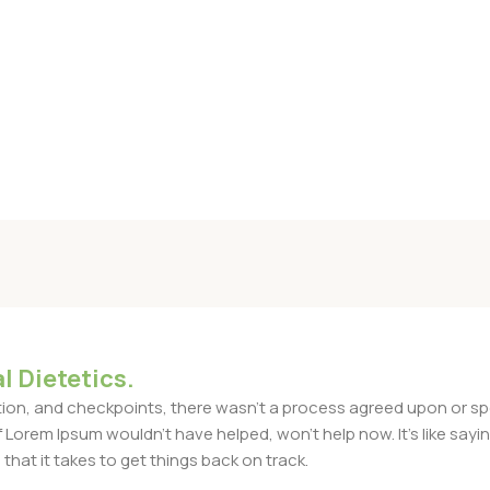
l Dietetics.
n, and checkpoints, there wasn't a process agreed upon or specif
Lorem Ipsum wouldn't have helped, won't help now. It's like saying 
that it takes to get things back on track.