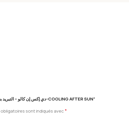
Soyez le premier à laisser votre avis sur “دي إكس إن كالو – التبريد بعد الشمس-COOLING AFTER SUN”
*
obligatoires sont indiqués avec