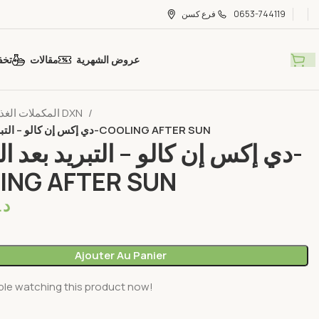
فرع كسن
0653-744119
ضات
مقالات
عروض الشهرية
المكملات الغذائية DXN
دي إكس إن كالو – التبريد بعد الشمس-COOLING AFTER SUN
 إن كالو – التبريد بعد الشمس-
ING AFTER SUN
م.
Ajouter Au Panier
ple watching this product now!