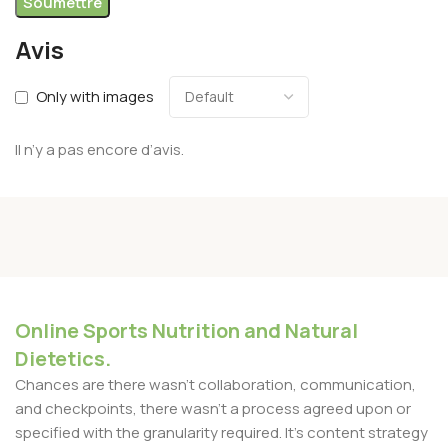
Avis
Only with images
Il n’y a pas encore d’avis.
Online Sports Nutrition and Natural
Dietetics.
Chances are there wasn't collaboration, communication,
and checkpoints, there wasn't a process agreed upon or
specified with the granularity required. It's content strategy