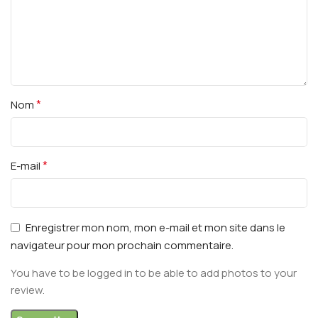
*
Nom
*
E-mail
Enregistrer mon nom, mon e-mail et mon site dans le
navigateur pour mon prochain commentaire.
You have to be logged in to be able to add photos to your
review.