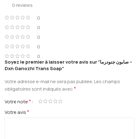
0 reviews
0
0
0
0
0
Soyez le premier à laisser votre avis sur “صابون جنودرما –
Dxn Ganozhi Trans Soap”
Votre adresse e-mail ne sera pas publiée.
Les champs
*
obligatoires sont indiqués avec
*
Votre note
*
Votre avis