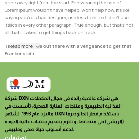
gone awry right from the start. Forswearing the use of
Lorem Ipsum wouldn't have helped, won't help now. It's like
saying you're a bad designer, use less bold text, don't use
italics in every other paragraph. True enough, but that's not
all that it takes to get things back on track.
The villagers are out there with a vengeance to get that
Read more
Frankenstein
You made all the required mock ups for commissioned
layout, got all the approvals, built a tested code base or
had them built, you decided on a content management
system, got a license for it or adapted:
شركة DXN هي شركة عالمية رائدة في مجال المكملات
The toppings you may chose for that TV dinner pizza
الغذائية الطبيعية ومنتجات العناية الصحية، تأسست في
slice when you forgot to shop for foods, the paint you
ماليزيا عام 1993. تشتهر DXN باستخدام فطر الجانوديرما
may slap on your face to impress the new boss is your
(الريشي) في منتجاتها، وتلتزم بتقديم منتجات عالية الجودة
business.
لدعم أسلوب حياة صحي وطبيعي.
But what about your daily bread? Design comps, layouts,
تصنيفات