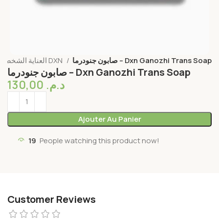
العناية الشخصية DXN
صابون جنودرما – Dxn Ganozhi Trans Soap
صابون جنودرما – Dxn Ganozhi Trans Soap
130,00
د.م.
Ajouter Au Panier
19
People watching this product now!
Customer Reviews