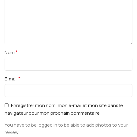
*
Nom
*
E-mail
Enregistrer mon nom, mon e-mail et mon site dans le
navigateur pour mon prochain commentaire.
You have to be logged in to be able to add photos to your
review.