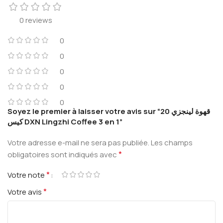
0 reviews
0
0
0
0
0
Soyez le premier à laisser votre avis sur “قهوة لينجزي 20
كيس DXN Lingzhi Coffee 3 en 1”
Votre adresse e-mail ne sera pas publiée.
Les champs
*
obligatoires sont indiqués avec
*
Votre note
*
Votre avis