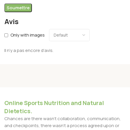
Avis
Only with images
Il n’y a pas encore d’avis.
Online Sports Nutrition and Natural
Dietetics.
Chances are there wasn't collaboration, communication,
and checkpoints, there wasn't a process agreed upon or