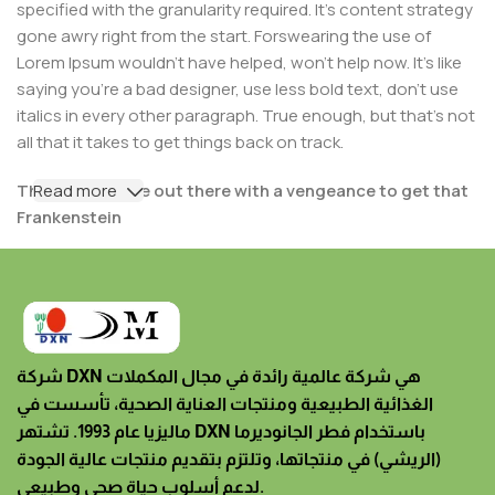
specified with the granularity required. It's content strategy
gone awry right from the start. Forswearing the use of
Lorem Ipsum wouldn't have helped, won't help now. It's like
saying you're a bad designer, use less bold text, don't use
italics in every other paragraph. True enough, but that's not
all that it takes to get things back on track.
The villagers are out there with a vengeance to get that
Read more
Frankenstein
You made all the required mock ups for commissioned
layout, got all the approvals, built a tested code base or
had them built, you decided on a content management
system, got a license for it or adapted:
شركة DXN هي شركة عالمية رائدة في مجال المكملات
The toppings you may chose for that TV dinner pizza
الغذائية الطبيعية ومنتجات العناية الصحية، تأسست في
slice when you forgot to shop for foods, the paint you
ماليزيا عام 1993. تشتهر DXN باستخدام فطر الجانوديرما
may slap on your face to impress the new boss is your
(الريشي) في منتجاتها، وتلتزم بتقديم منتجات عالية الجودة
business.
لدعم أسلوب حياة صحي وطبيعي.