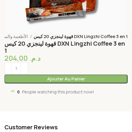
الأطعمة والمشروبات
قهوة لينجزي 20 كيس DXN Lingzhi Coffee 3 en 1
قهوة لينجزي 20 كيس DXN Lingzhi Coffee 3 en
1
204,00
د.م.
Ajouter Au Panier
6
People watching this product now!
Customer Reviews